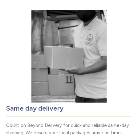
Same day delivery
Count on Beyond Delivery for quick and reliable same-day
shipping. We ensure your local packages arrive on time,