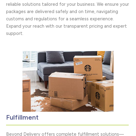
reliable solutions tailored for your business. We ensure your
packages are delivered safely and on time, navigating
customs and regulations for a seamless experience.
Expand your reach with our transparent pricing and expert
support.
Fulfillment
Beyond Delivery offers complete fulfillment solutions—