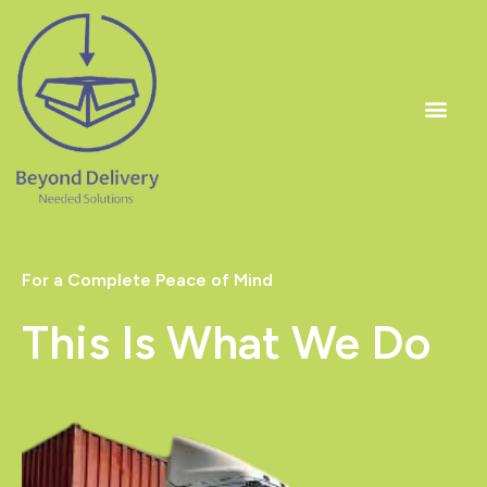
Skip
to
content
Men
For a Complete Peace of Mind
This Is What We Do