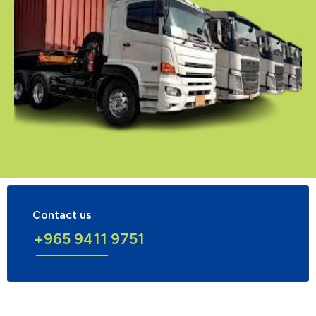
Contact us
+965 9411 9751