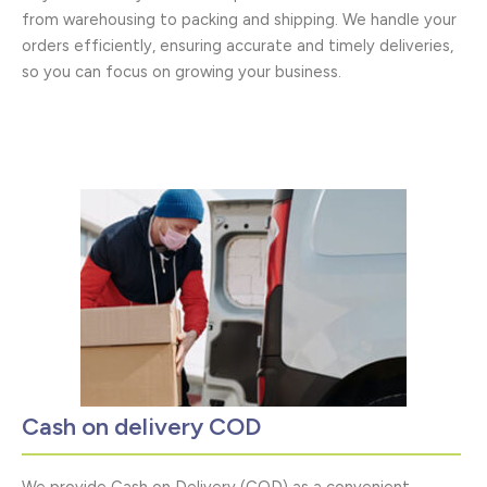
from warehousing to packing and shipping. We handle your
orders efficiently, ensuring accurate and timely deliveries,
so you can focus on growing your business.
Cash on delivery COD
We provide Cash on Delivery (COD) as a convenient