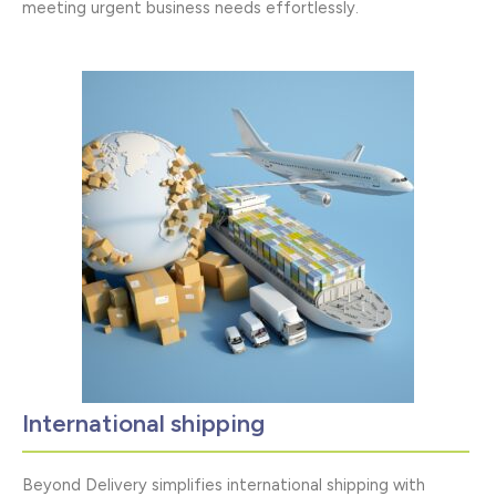
meeting urgent business needs effortlessly.
International shipping
Beyond Delivery simplifies international shipping with