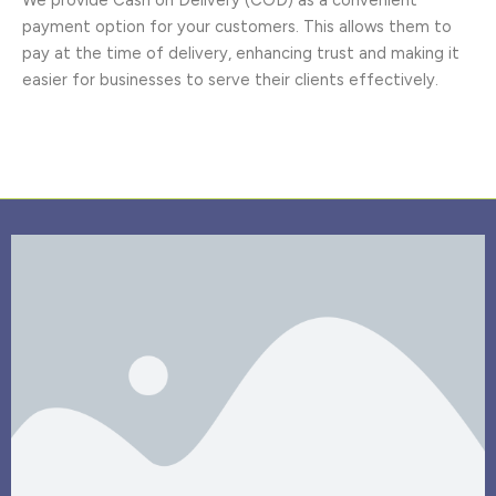
payment option for your customers. This allows them to
pay at the time of delivery, enhancing trust and making it
easier for businesses to serve their clients effectively.